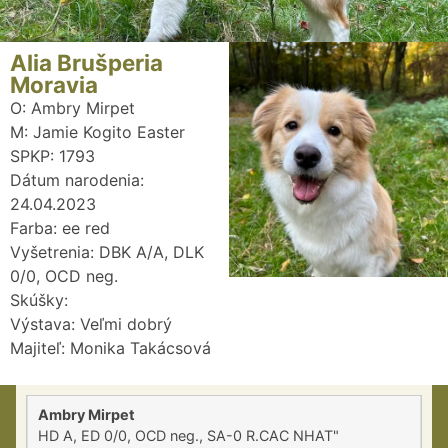
Alia Brušperia
Moravia
O: Ambry Mirpet
M: Jamie Kogito Easter
SPKP: 1793
Dátum narodenia:
24.04.2023
Farba: ee red
Vyšetrenia: DBK A/A, DLK
0/0, OCD neg.
Skúšky:
Výstava: Veľmi dobrý
Majiteľ: Monika Takácsová
Ambry Mirpet
HD A, ED 0/0, OCD neg., SA-0 R.CAC NHAT"