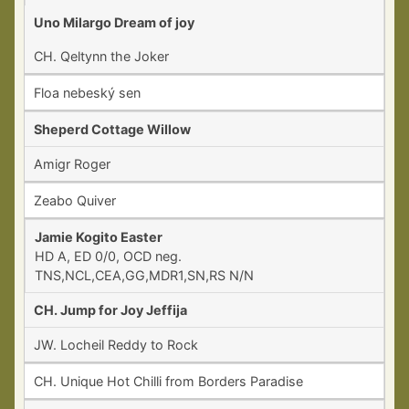
Uno Milargo Dream of joy
CH. Qeltynn the Joker
Floa nebeský sen
Sheperd Cottage Willow
Amigr Roger
Zeabo Quiver
Jamie Kogito Easter
HD A, ED 0/0, OCD neg.
TNS,NCL,CEA,GG,MDR1,SN,RS N/N
CH. Jump for Joy Jeffija
JW. Locheil Reddy to Rock
CH. Unique Hot Chilli from Borders Paradise