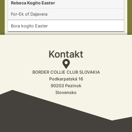
Rebeca Kogito Easter
For-Ek of Dajavera
Bora kogito Easter
Kontakt
BORDER COLLIE CLUB SLOVAKIA
Podkarpatská 16
90203 Pezinok
Slovensko