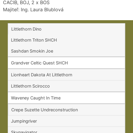
CACIB, BOJ, 2 x BOS
Majiteľ: Ing. Laura Blublová
Littlethorn Dino
Littlethorn Triton SHCH
Sashdan Smokin Joe
Grandver Celtic Quest SHCH
Lionheart Dakota At Littlethorn
Littlethorn Scirocco
Waveney Caught In Time
Crepe Suzette Undreconstruction
Jumpingriver
Skynavigator