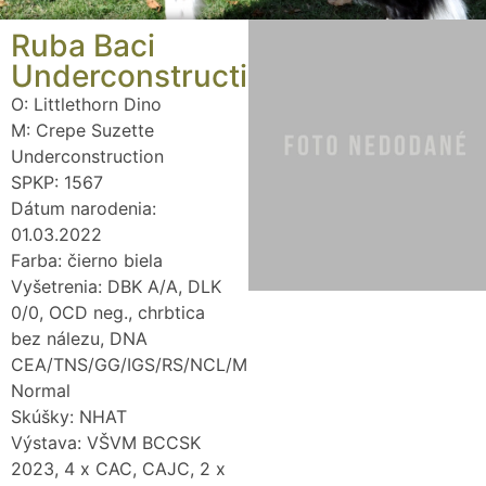
Ruba Baci
Underconstruction
O: Littlethorn Dino
M: Crepe Suzette
Underconstruction
SPKP: 1567
Dátum narodenia:
01.03.2022
Farba: čierno biela
Vyšetrenia: DBK A/A, DLK
0/0, OCD neg., chrbtica
bez nálezu, DNA
CEA/TNS/GG/IGS/RS/NCL/MDR1/DM/SN
Normal
Skúšky: NHAT
Výstava: VŠVM BCCSK
2023, 4 x CAC, CAJC, 2 x