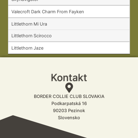
Valecroft Dark Charm From Fayken
Littlethorn Mi Ura
Littlethorn Scirocco
Littlethorn Jaze
Kontakt
BORDER COLLIE CLUB SLOVAKIA
Podkarpatská 16
90203 Pezinok
Slovensko